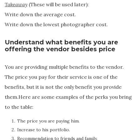
Takeaway
(These will be used later):
Write down the average cost.
Write down the lowest photographer cost.
Understand what benefits you are
offering the vendor besides price
You are providing multiple benefits to the vendor.
The price you pay for their service is one of the
benefits, but it is not the only benefit you provide
them.Here are some examples of the perks you bring
to the table:
The price you are paying him.
Increase to his portfolio.
Recommendation to friends and family.