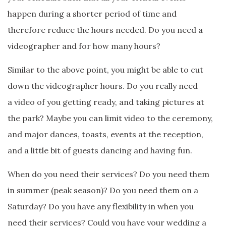
happen during a shorter period of time and
therefore reduce the hours needed. Do you need a
videographer and for how many hours?
Similar to the above point, you might be able to cut
down the videographer hours. Do you really need
a video of you getting ready, and taking pictures at
the park? Maybe you can limit video to the ceremony,
and major dances, toasts, events at the reception,
and a little bit of guests dancing and having fun.
When do you need their services? Do you need them
in summer (peak season)? Do you need them on a
Saturday? Do you have any flexibility in when you
need their services? Could you have your wedding a