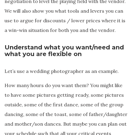
negotiation to level the playing field with the vendor.
We will also show you what tools and levers you can
use to argue for discounts / lower prices where it is
a win-win situation for both you and the vendor.
Understand what you want/need and
what you are flexible on
Let’s use a wedding photographer as an example.
How many hours do you want them? You might like
to have some pictures getting ready, some pictures
outside, some of the first dance, some of the group
dancing, some of the toast, some of father/daughter
and mother/son dances. But maybe you can plan out
your schedule such that all your critical events