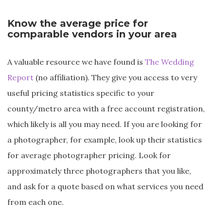
Know the average price for
comparable vendors in your area
A valuable resource we have found is
The Wedding
Report
(no affiliation). They give you access to very
useful pricing statistics specific to your
county/metro area with a free account registration,
which likely is all you may need. If you are looking for
a photographer, for example, look up their statistics
for average photographer pricing. Look for
approximately three photographers that you like,
and ask for a quote based on what services you need
from each one.