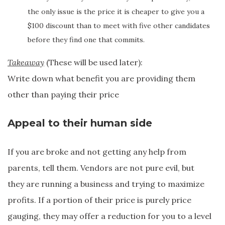
the only issue is the price it is cheaper to give you a
$100 discount than to meet with five other candidates
before they find one that commits.
Takeaway
(These will be used later):
Write down what benefit you are providing them
other than paying their price
Appeal to their human side
If you are broke and not getting any help from
parents, tell them. Vendors are not pure evil, but
they are running a business and trying to maximize
profits. If a portion of their price is purely price
gauging, they may offer a reduction for you to a level