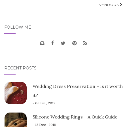
navigation
VENDORS
FOLLOW ME
RECENT POSTS
Wedding Dress Preservation – Is it worth
it?
- 06 Jan , 2017
Silicone Wedding Rings – A Quick Guide
- 12 Dec , 2016