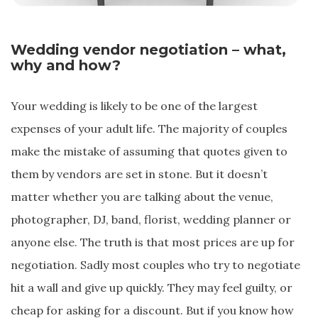
Wedding vendor negotiation – what,
why and how?
Your wedding is likely to be one of the largest
expenses of your adult life. The majority of couples
make the mistake of assuming that quotes given to
them by vendors are set in stone. But it doesn’t
matter whether you are talking about the venue,
photographer, DJ, band, florist, wedding planner or
anyone else. The truth is that most prices are up for
negotiation. Sadly most couples who try to negotiate
hit a wall and give up quickly. They may feel guilty, or
cheap for asking for a discount. But if you know how