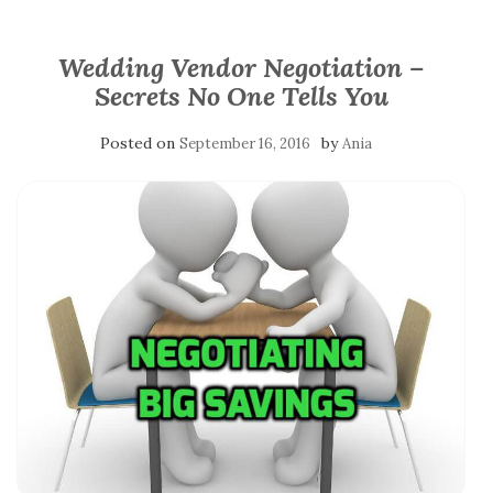
Wedding Vendor Negotiation –
Secrets No One Tells You
Posted on
by
September 16, 2016
Ania