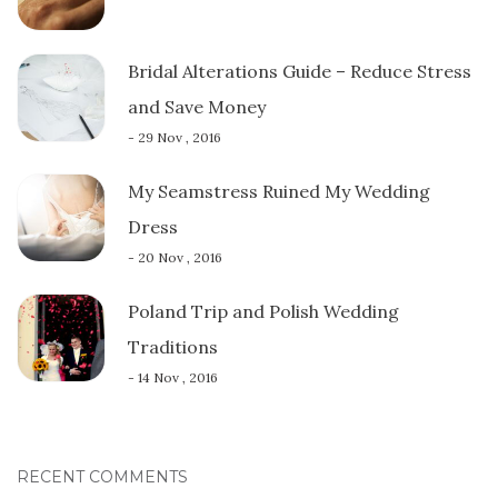
Bridal Alterations Guide – Reduce Stress
and Save Money
- 29 Nov , 2016
My Seamstress Ruined My Wedding
Dress
- 20 Nov , 2016
Poland Trip and Polish Wedding
Traditions
- 14 Nov , 2016
RECENT COMMENTS