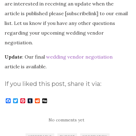
are interested in receiving an update when the
article is published please [subscribelink] to our email
list. Let us know if you have any other questions
regarding your upcoming wedding vendor
negotiation.
Update
: Our final
wedding vendor negotiation
article is available.
If you liked this post, share it via:
F
T
P
T
R
D
a
w
i
u
e
i
c
i
n
m
d
g
e
t
t
b
d
g
b
t
e
l
i
No comments yet
o
e
r
r
t
o
r
e
k
s