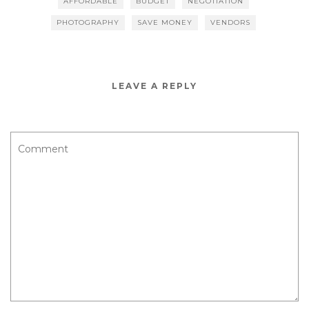
AFFORDABLE
BUDGET
NEGOTIATION
t
PHOTOGRAPHY
SAVE MONEY
VENDORS
LEAVE A REPLY