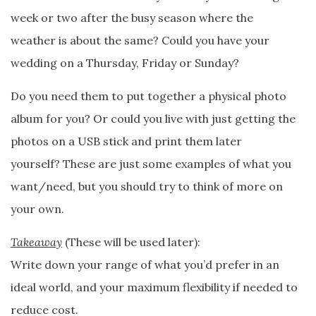
week or two after the busy season where the
weather is about the same? Could you have your
wedding on a Thursday, Friday or Sunday?
Do you need them to put together a physical photo
album for you? Or could you live with just getting the
photos on a USB stick and print them later
yourself? These are just some examples of what you
want/need, but you should try to think of more on
your own.
Takeaway
(These will be used later):
Write down your range of what you’d prefer in an
ideal world, and your maximum flexibility if needed to
reduce cost.