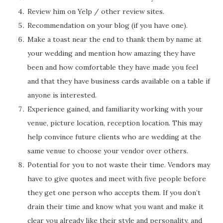
Review him on Yelp / other review sites.
Recommendation on your blog (if you have one).
Make a toast near the end to thank them by name at
your wedding and mention how amazing they have
been and how comfortable they have made you feel
and that they have business cards available on a table if
anyone is interested.
Experience gained, and familiarity working with your
venue, picture location, reception location. This may
help convince future clients who are wedding at the
same venue to choose your vendor over others.
Potential for you to not waste their time. Vendors may
have to give quotes and meet with five people before
they get one person who accepts them. If you don’t
drain their time and know what you want and make it
clear you already like their style and personality, and