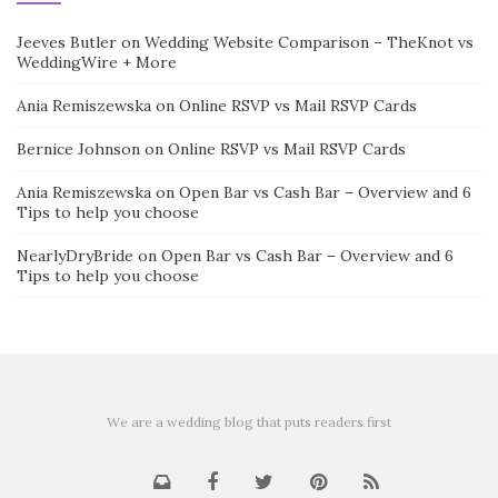
Jeeves Butler
on
Wedding Website Comparison – TheKnot vs
WeddingWire + More
Ania Remiszewska
on
Online RSVP vs Mail RSVP Cards
Bernice Johnson
on
Online RSVP vs Mail RSVP Cards
Ania Remiszewska
on
Open Bar vs Cash Bar – Overview and 6
Tips to help you choose
NearlyDryBride
on
Open Bar vs Cash Bar – Overview and 6
Tips to help you choose
We are a wedding blog that puts readers first