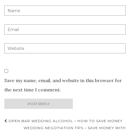
Save my name, email, and website in this browser for
the next time I comment.
Post
OPEN BAR WEDDING ALCOHOL – HOW TO SAVE MONEY
WEDDING NEGOTIATION TIPS – SAVE MONEY WITH