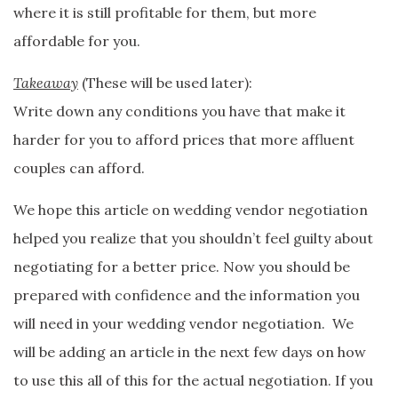
where it is still profitable for them, but more
affordable for you.
Takeaway
(These will be used later):
Write down any conditions you have that make it
harder for you to afford prices that more affluent
couples can afford.
We hope this article on wedding vendor negotiation
helped you realize that you shouldn’t feel guilty about
negotiating for a better price. Now you should be
prepared with confidence and the information you
will need in your wedding vendor negotiation. We
will be adding an article in the next few days on how
to use this all of this for the actual negotiation. If you