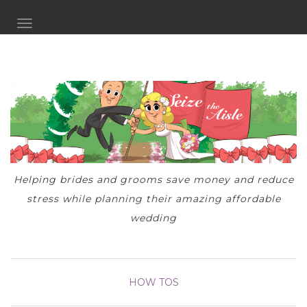
TOGGLE NAVIGATION
Helping brides and grooms save money and reduce
stress while planning their amazing affordable
wedding
HOW TOS