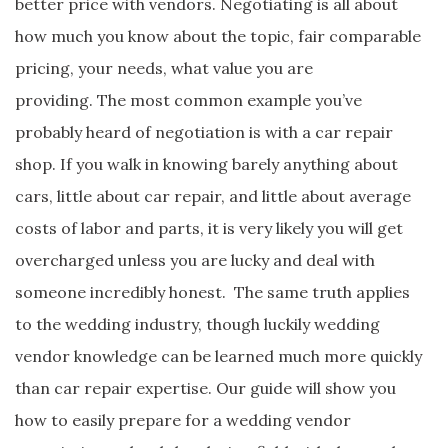
better price with vendors. Negotiating is all about
how much you know about the topic, fair comparable
pricing, your needs, what value you are
providing. The most common example you’ve
probably heard of negotiation is with a car repair
shop. If you walk in knowing barely anything about
cars, little about car repair, and little about average
costs of labor and parts, it is very likely you will get
overcharged unless you are lucky and deal with
someone incredibly honest. The same truth applies
to the wedding industry, though luckily wedding
vendor knowledge can be learned much more quickly
than car repair expertise. Our guide will show you
how to easily prepare for a wedding vendor