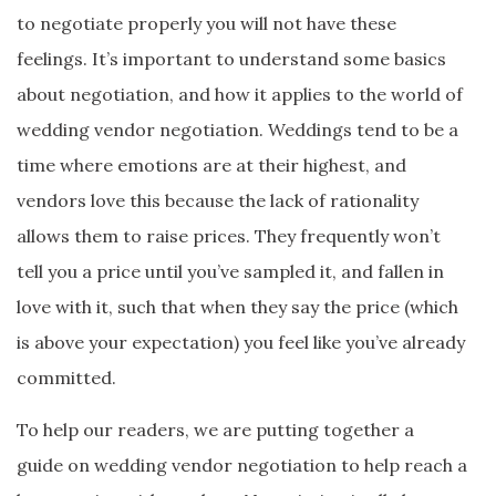
to negotiate properly you will not have these
feelings. It’s important to understand some basics
about negotiation, and how it applies to the world of
wedding vendor negotiation. Weddings tend to be a
time where emotions are at their highest, and
vendors love this because the lack of rationality
allows them to raise prices. They frequently won’t
tell you a price until you’ve sampled it, and fallen in
love with it, such that when they say the price (which
is above your expectation) you feel like you’ve already
committed.
To help our readers, we are putting together a
guide on wedding vendor negotiation to help reach a